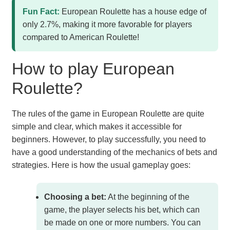
Fun Fact:
European Roulette has a house edge of
only 2.7%, making it more favorable for players
compared to American Roulette!
How to play European
Roulette?
The rules of the game in European Roulette are quite
simple and clear, which makes it accessible for
beginners. However, to play successfully, you need to
have a good understanding of the mechanics of bets and
strategies. Here is how the usual gameplay goes:
Choosing a bet:
At the beginning of the
game, the player selects his bet, which can
be made on one or more numbers. You can