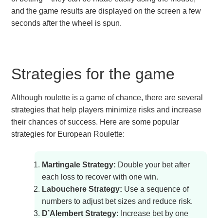
and the game results are displayed on the screen a few
seconds after the wheel is spun.
Strategies for the game
Although roulette is a game of chance, there are several
strategies that help players minimize risks and increase
their chances of success. Here are some popular
strategies for European Roulette:
Martingale Strategy:
Double your bet after
each loss to recover with one win.
Labouchere Strategy:
Use a sequence of
numbers to adjust bet sizes and reduce risk.
D’Alembert Strategy:
Increase bet by one