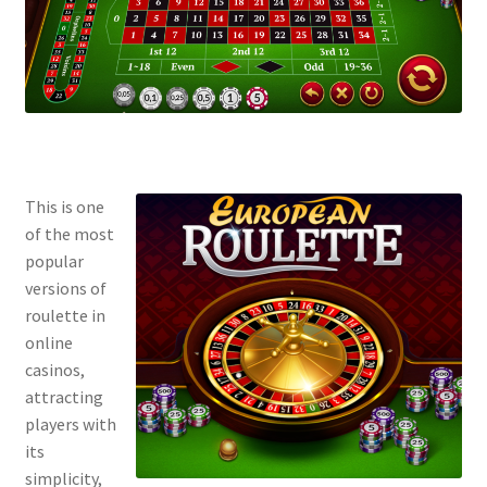
How to write a review?
Personal development: what is the point?
Rules of successful people
Self-development: what is it and where to start
This is one
The main stages of self-development
of the most
popular
versions of
Tips for boosting self-esteem
roulette in
online
What is personal development and what levels does it
casinos,
consist of?
attracting
players with
What is spirituality and what are its manifestations?
its
simplicity,