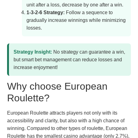
unit after a loss, decrease by one after a win.
1-3-2-6 Strategy:
Follow a sequence to
gradually increase winnings while minimizing
losses.
Strategy Insight:
No strategy can guarantee a win,
but smart bet management can reduce losses and
increase enjoyment!
Why choose European
Roulette?
European Roulette attracts players not only with its
accessibility and clarity, but also with a high chance of
winning. Compared to other types of roulette, European
Roulette has the smallest casino advantage (only 2.7%),