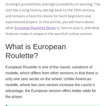
What is wisdom and what is its meaning?
strategic possibilities and high probability of winning. The
slot has a long history, dating back to the 19th century,
and remains a favorite choice for both beginners and
experienced players. In this article, you will learn about
what
European Roulette Demo
is, how to play it, and what
features make it unique in the world of online casinos.
What is European
Roulette?
European Roulette is one of the classic variations of
roulette, which differs from other versions in that there is
only one zero sector on the wheel. Unlike American
roulette, where two zero sectors increase the casino’s
advantage, the European version offers better odds for
the player.