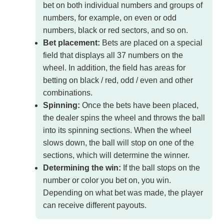
bet on both individual numbers and groups of
numbers, for example, on even or odd
numbers, black or red sectors, and so on.
Bet placement:
Bets are placed on a special
field that displays all 37 numbers on the
wheel. In addition, the field has areas for
betting on black / red, odd / even and other
combinations.
Spinning:
Once the bets have been placed,
the dealer spins the wheel and throws the ball
into its spinning sections. When the wheel
slows down, the ball will stop on one of the
sections, which will determine the winner.
Determining the win:
If the ball stops on the
number or color you bet on, you win.
Depending on what bet was made, the player
can receive different payouts.