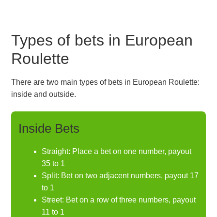
Types of bets in European
Roulette
There are two main types of bets in European Roulette:
inside and outside.
Inside Bets
Straight: Place a bet on one number, payout
35 to 1
Split: Bet on two adjacent numbers, payout 17
to 1
Street: Bet on a row of three numbers, payout
11 to 1