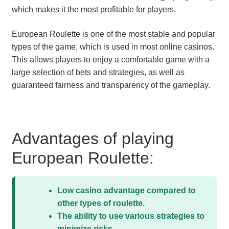
which makes it the most profitable for players.
European Roulette is one of the most stable and popular
types of the game, which is used in most online casinos.
This allows players to enjoy a comfortable game with a
large selection of bets and strategies, as well as
guaranteed fairness and transparency of the gameplay.
Advantages of playing
European Roulette:
Low casino advantage compared to
other types of roulette.
The ability to use various strategies to
minimize risks.