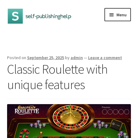
Skip
Skip
Menu
to
to
navigation
content
Home
5 ways to learn to enjoy life when everything is falling
apart
Posted on
September 25, 2025
by
admin
—
Leave a comment
Classic Roulette with
Criteria for evaluation
unique features
Effective book promotion ideas
How to beat anxiety and stress
How to increase self-esteem