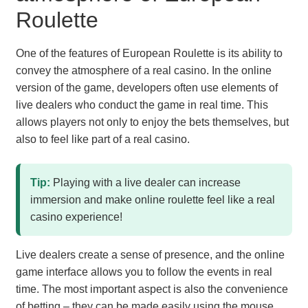
Roulette
One of the features of European Roulette is its ability to
convey the atmosphere of a real casino. In the online
version of the game, developers often use elements of
live dealers who conduct the game in real time. This
allows players not only to enjoy the bets themselves, but
also to feel like part of a real casino.
Tip:
Playing with a live dealer can increase
immersion and make online roulette feel like a real
casino experience!
Live dealers create a sense of presence, and the online
game interface allows you to follow the events in real
time. The most important aspect is also the convenience
of betting – they can be made easily using the mouse,