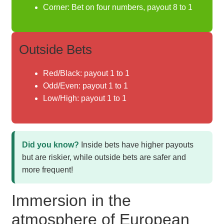
Corner: Bet on four numbers, payout 8 to 1
Outside Bets
Red/Black: payout 1 to 1
Odd/Even: payout 1 to 1
Low/High: payout 1 to 1
Did you know?
Inside bets have higher payouts
but are riskier, while outside bets are safer and
more frequent!
Immersion in the
atmosphere of European