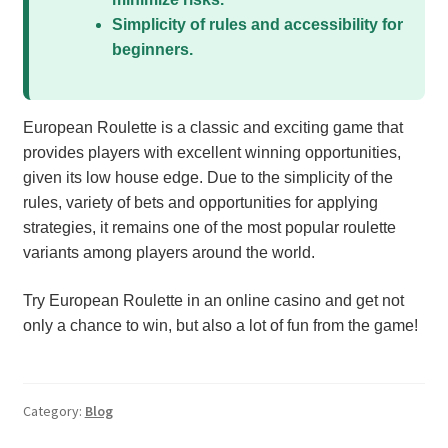
Simplicity of rules and accessibility for
beginners.
European Roulette is a classic and exciting game that
provides players with excellent winning opportunities,
given its low house edge. Due to the simplicity of the
rules, variety of bets and opportunities for applying
strategies, it remains one of the most popular roulette
variants among players around the world.
Try European Roulette in an online casino and get not
only a chance to win, but also a lot of fun from the game!
Category:
Blog