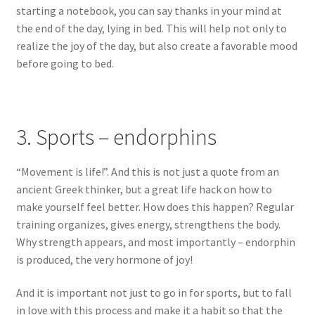
starting a notebook, you can say thanks in your mind at
the end of the day, lying in bed. This will help not only to
realize the joy of the day, but also create a favorable mood
before going to bed.
3. Sports – endorphins
“Movement is life!”. And this is not just a quote from an
ancient Greek thinker, but a great life hack on how to
make yourself feel better. How does this happen? Regular
training organizes, gives energy, strengthens the body.
Why strength appears, and most importantly – endorphin
is produced, the very hormone of joy!
And it is important not just to go in for sports, but to fall
in love with this process and make it a habit so that the