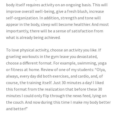
body itself requires activity on an ongoing basis. This will
improve overall well-being, give a fresh blush, increase
self-organization. In addition, strength and tone will
appear in the body, sleep will become healthier. And most
importantly, there will be a sense of satisfaction from
what is already being achieved.
To love physical activity, choose an activity you like. If
grueling workouts in the gym leave you devastated,
choose a different format. For example, swimming, yoga
or fitness at home. Review of one of my students: “Olya,
always, every day did both exercises, and cardio, and, of
course, the training itself. Just 30 minutes a day! I liked
this format from the realization that before these 30
minutes I could only flip through the news feed, lying on
the couch. And now during this time I make my body better
and better!”