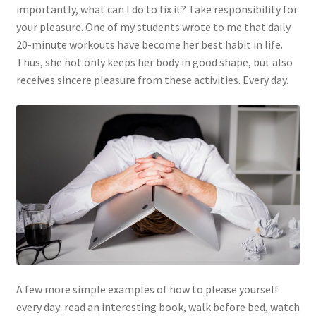
What is wisdom and what is its meaning?
importantly, what can I do to fix it? Take responsibility for
your pleasure. One of my students wrote to me that daily
20-minute workouts have become her best habit in life.
Thus, she not only keeps her body in good shape, but also
receives sincere pleasure from these activities. Every day.
A few more simple examples of how to please yourself
every day: read an interesting book, walk before bed, watch