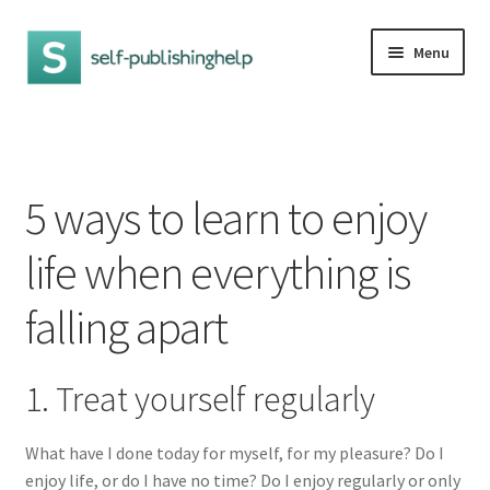
Skip
Skip
Menu
to
to
navigation
content
Home
5 ways to learn to enjoy life when everything is falling
5 ways to learn to enjoy
apart
life when everything is
Criteria for evaluation
falling apart
Effective book promotion ideas
How to beat anxiety and stress
1. Treat yourself regularly
How to increase self-esteem
What have I done today for myself, for my pleasure? Do I
enjoy life, or do I have no time? Do I enjoy regularly or only