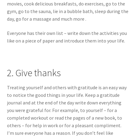
movies, cook delicious breakfasts, do exercises, go to the
gym, go to the sauna, lie in a bubble bath, sleep during the
day, go for a massage and much more .
Everyone has their own list – write down the activities you
like on a piece of paper and introduce them into your life.
2. Give thanks
Treating yourself and others with gratitude is an easy way
to notice the good things in your life. Keep a gratitude
journal and at the end of the day write down everything
you were grateful for. For example, to yourself – for a
completed workout or read the pages of a new book, to
others – for help in work or for a pleasant compliment.
I’m sure everyone has a reason. If you don’t feel like