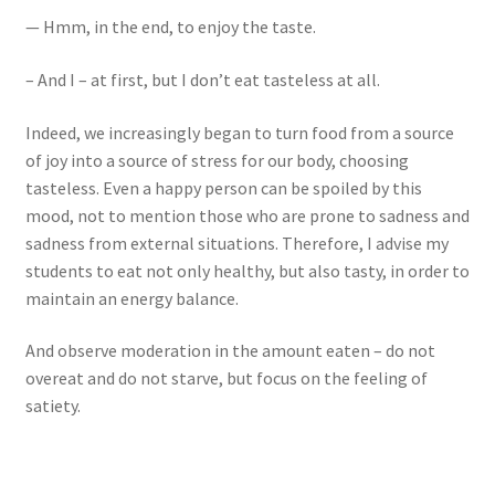
— Hmm, in the end, to enjoy the taste.
– And I – at first, but I don’t eat tasteless at all.
Indeed, we increasingly began to turn food from a source
of joy into a source of stress for our body, choosing
tasteless. Even a happy person can be spoiled by this
mood, not to mention those who are prone to sadness and
sadness from external situations. Therefore, I advise my
students to eat not only healthy, but also tasty, in order to
maintain an energy balance.
And observe moderation in the amount eaten – do not
overeat and do not starve, but focus on the feeling of
satiety.