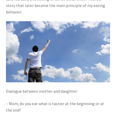
story that later became the main principle of my eating
behavior:
Dialogue between mother and daughter:
– Mom, do you eat what is tastier at the beginning or at
the end?