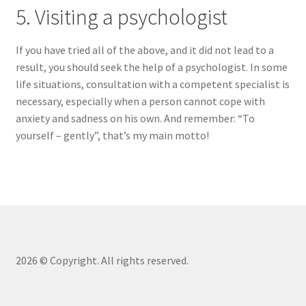
5. Visiting a psychologist
If you have tried all of the above, and it did not lead to a
result, you should seek the help of a psychologist. In some
life situations, consultation with a competent specialist is
necessary, especially when a person cannot cope with
anxiety and sadness on his own. And remember: “To
yourself – gently”, that’s my main motto!
2026 © Copyright. All rights reserved.