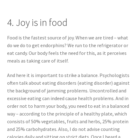
4. Joy is in food
Food is the fastest source of joy. When we are tired – what
do we do to get endorphins? We run to the refrigerator or
eat candy. Our body feels the need for this, as it perceives
meals as taking care of itself.
And here it is important to strike a balance. Psychologists
often talk about eating disorders (eating disorder) against
the background of jamming problems. Uncontrolled and
excessive eating can indeed cause health problems. And in
order not to harm your body, you need to eat in a balanced
way – according to the principle of a healthy plate, which
consists of 50% vegetables, fruits and herbs, 25% protein
and 25% carbohydrates. Also, I do not advise counting
calories daily and sitting on strict diets. Once I heard a