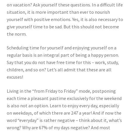
How to write a review?
on vacation? Ask yourself these questions. In a difficult life
situation, it is more important than ever to nourish
Personal development: what is the point?
yourself with positive emotions. Yes, it is also necessary to
give yourself time to be sad. But this should not become
Rules of successful people
the norm.
Self-development: what is it and where to start
Scheduling time for yourself and enjoying yourself on a
regular basis is an integral part of being a happy person.
The main stages of self-development
Say that you do not have free time for this – work, study,
children, and so on? Let’s all admit that these are all
excuses!
Tips for boosting self-esteem
Living in the “from Friday to Friday” mode, postponing
What is personal development and what levels does it
each time a pleasant pastime exclusively for the weekend
consist of?
is also not an option. Learn to enjoy every day, especially
on weekdays, of which there are 247 a year! And if now the
What is spirituality and what are its manifestations?
word “everyday” is rather negative – think about it, what’s
wrong? Why are 67% of my days negative? And most