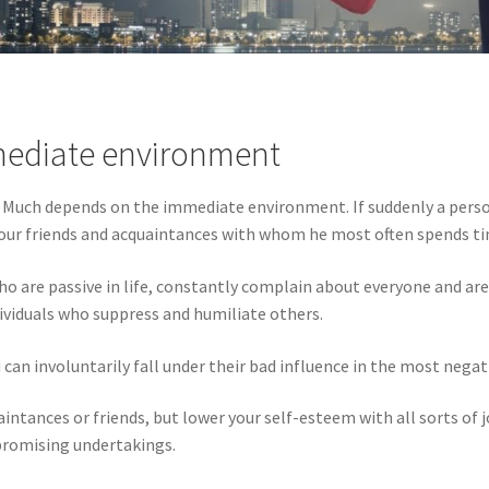
mmediate environment
. Much depends on the immediate environment. If suddenly a perso
w your friends and acquaintances with whom he most often spends t
 are passive in life, constantly complain about everyone and are n
ividuals who suppress and humiliate others.
an involuntarily fall under their bad influence in the most negat
tances or friends, but lower your self-esteem with all sorts of jo
 promising undertakings.