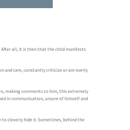
ter all, it is then that the child manifests
 and care, constantly criticize or are overly
dren, making comments to him, this extremely
ained in communication, unsure of himself and
 to cleverly hide it. Sometimes, behind the