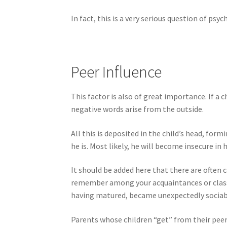
In fact, this is a very serious question of p
Peer Influence
This factor is also of great importance. If a
negative words arise from the outside.
All this is deposited in the child’s head, for
he is. Most likely, he will become insecure in h
It should be added here that there are often 
remember among your acquaintances or class
having matured, became unexpectedly sociabl
Parents whose children “get” from their peers