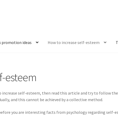
k promotion ideas
How to increase self-esteem
T
thing is falling apart
Criteria for evaluation
Effective book promo
lf-esteem
review?
Personal development: what is the point?
Rules of succes
art
The main stages of self-development
Tips for boosting self-
 increase self-esteem, then read this article and try to follow the 
dually, and this cannot be achieved by a collective method.
 does it consist of?
What is spirituality and what are its manifes
 before you are interesting facts from psychology regarding self-