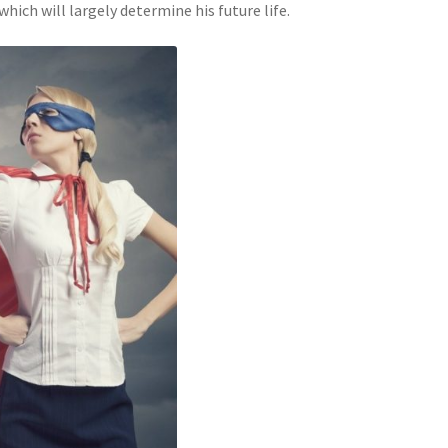
ich will largely determine his future life.