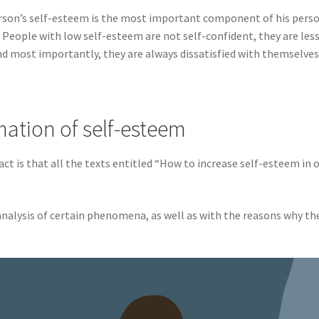
 person’s self-esteem is the most important component of his perso
People with low self-esteem are not self-confident, they are less l
and most importantly, they are always dissatisfied with themselves
mation of self-esteem
act is that all the texts entitled “How to increase self-esteem in 
analysis of certain phenomena, as well as with the reasons why t