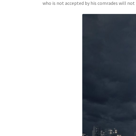
who is not accepted by his comrades will not 