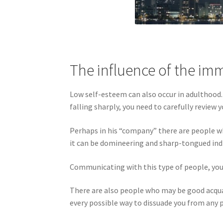
The influence of the i
Low self-esteem can also occur in adulthood
falling sharply, you need to carefully revie
Perhaps in his “company” there are people who
it can be domineering and sharp-tongued ind
Communicating with this type of people, you c
There are also people who may be good acquain
every possible way to dissuade you from any