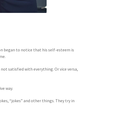
n began to notice that his self-esteem is
ime.
ot satisfied with everything. Or vice versa,
ive way.
kes, “jokes” and other things. They try in