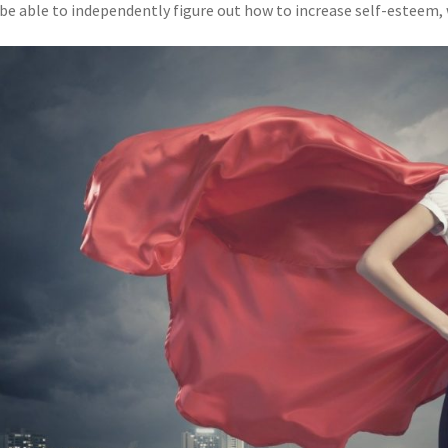
be able to independently figure out how to increase self-esteem, wh