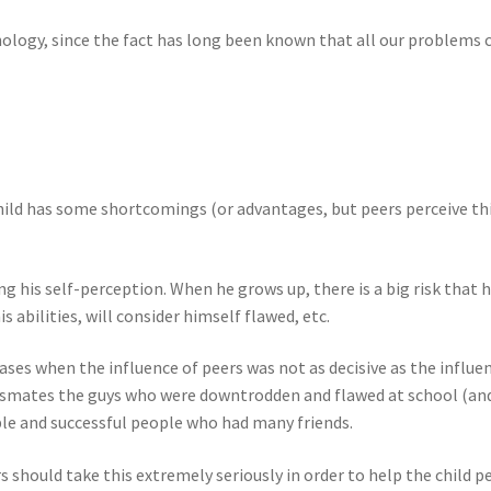
sychology, since the fact has long been known that all our problem
 child has some shortcomings (or advantages, but peers perceive thi
ming his self-perception. When he grows up, there is a big risk that
is abilities, will consider himself flawed, etc.
cases when the influence of peers was not as decisive as the influe
mates the guys who were downtrodden and flawed at school (and 
e and successful people who had many friends.
 should take this extremely seriously in order to help the child pe