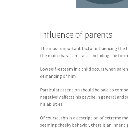
Influence of parents
The most important factor influencing the for
the main character traits, including the form
Low self-esteem in a child occurs when parent
demanding of him.
Particular attention should be paid to comp
negatively affects his psyche in general and
his abilities.
Of course, this is a description of extreme m
seeming cheeky behavior, there is an inner t