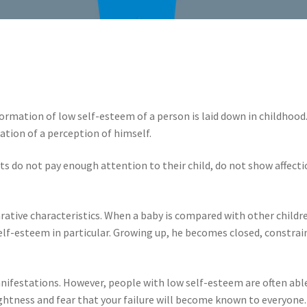
mation of low self-esteem of a person is laid down in childhood. Af
ation of a perception of himself.
s do not pay enough attention to their child, do not show affection
arative characteristics. When a baby is compared with other chil
 self-esteem in particular. Growing up, he becomes closed, constr
anifestations. However, people with low self-esteem are often able
ightness and fear that your failure will become known to everyone.