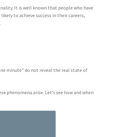
nality. It is well known that people who have
ikely to achieve success in their careers,
.
one minute” do not reveal the real state of
hese phenomena arise. Let’s see how and when