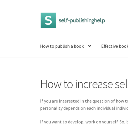
Skip
Skip
to
to
navigation
content
How to publish a book
Effective boo
Home
5 ways to learn to enjoy life when every
How to increase se
How to increase self-esteem
How to write a 
Self-development: what is it and where to st
If you are interested in the question of how to
personality depends on each individual indivi
What is personal development and what levels
If you want to develop, work on yourself. So,
What is wisdom and what is its meaning?