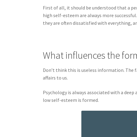
First of all, it should be understood that a
high self-esteem are always more successful. 
they are often dissatisfied with everything, 
What influences the for
Don’t think this is useless information. The f
affairs to us.
Psychology is always associated with a deep 
low self-esteem is formed.