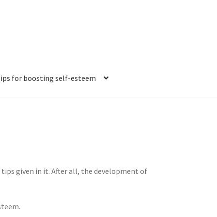
ips for boosting self-esteem
tion ideas
How to beat anxiety and stress
sful people
esteem
tips given in it. After all, the development of
tations?
esteem.