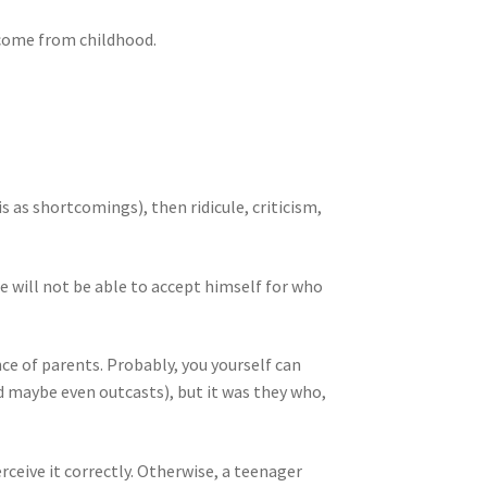
s come from childhood.
s as shortcomings), then ridicule, criticism,
 he will not be able to accept himself for who
nce of parents. Probably, you yourself can
maybe even outcasts), but it was they who,
rceive it correctly. Otherwise, a teenager